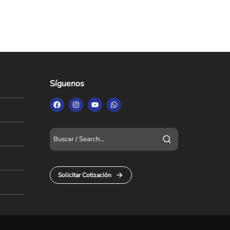
Síguenos
Solicitar Cotización