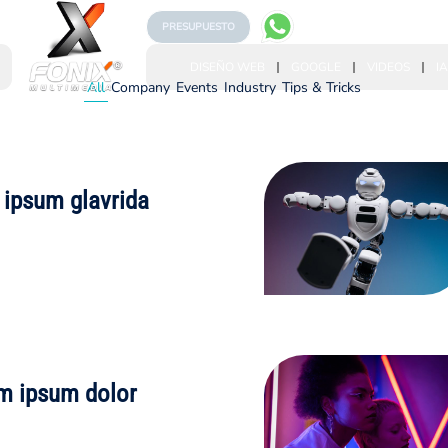
PRESUPUESTO
DISEÑO WEB
GOOGLE
VIDEOS
IA
All
Company
Events
Industry
Tips & Tricks
 ipsum glavrida
m ipsum dolor