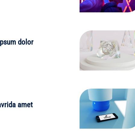
ipsum dolor
avrida amet