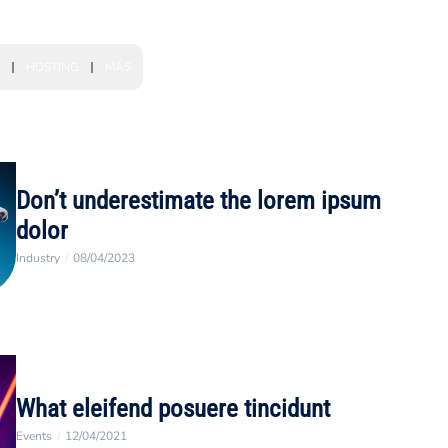
HOSTING
MÁS
Don’t underestimate the lorem ipsum
dolor
Industry
/
08/04/2023
What eleifend posuere tincidunt
Events
/
12/04/2021