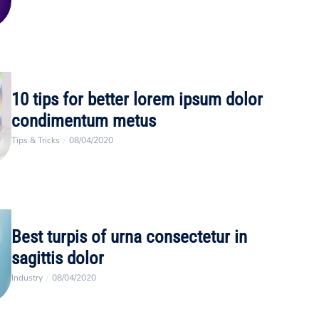
10 tips for better lorem ipsum dolor
condimentum metus
Tips & Tricks
/
08/04/2020
Best turpis of urna consectetur in
sagittis dolor
Industry
/
08/04/2020