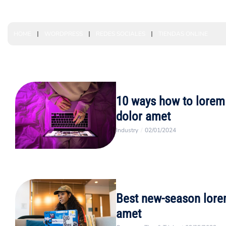
HOME
WORDPRESS
REDES SOCIALES
TIENDAS ONLINE
10 ways how to lorem
dolor amet
Industry
/
02/01/2024
Best new-season lore
amet