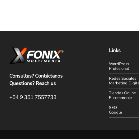
Links
WordPress
Profesional
Consultas? Contáctanos
Redes Sociales
Questions? Reach us
Marketing Digita
Tiendas Online
+54 9 351 7557733
E-commerce
SEO
Google