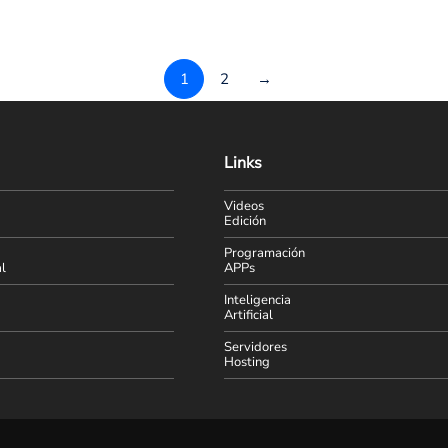
1
2
→
Links
Videos
Edición
Programación
l
APPs
Inteligencia
Artificial
Servidores
Hosting