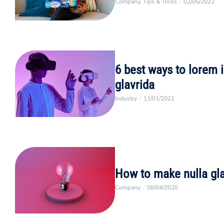
Company
,
Tips & Tricks
/
02/05/2022
6 best ways to lorem 
glavrida
Industry
/
11/01/2021
How to make nulla gl
Company
/
08/04/2020