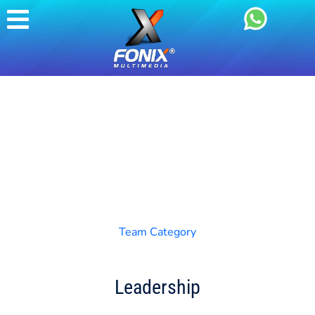
Team Category
Leadership