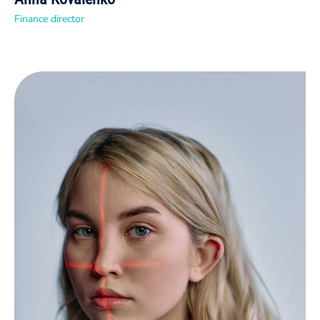
Finance director