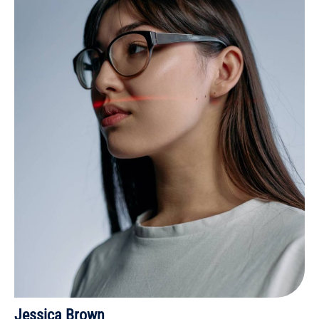
Jessica Brown