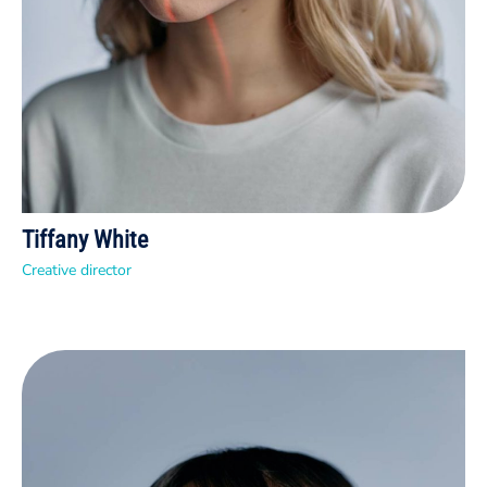
Tiffany White
Creative director