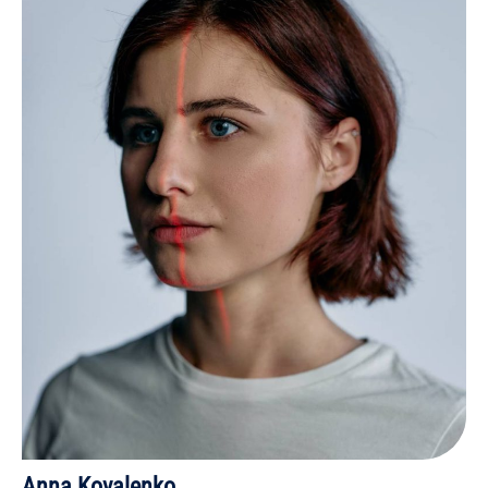
Anna Kovalenko