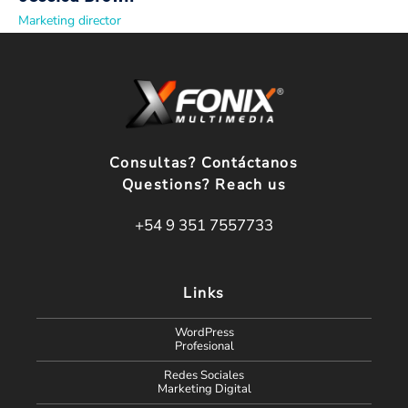
Marketing director
Consultas? Contáctanos
Questions? Reach us
+54 9 351 7557733
Links
WordPress
Profesional
Redes Sociales
Marketing Digital