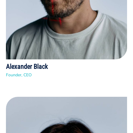
Alexander Black
Founder, CEO