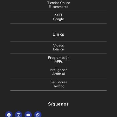
Tiendas Online
E-commerce
SEO
Google
Links
Videos
Edición
Programación
APPs
Inteligencia
Artificial
Servidores
Hosting
Síguenos