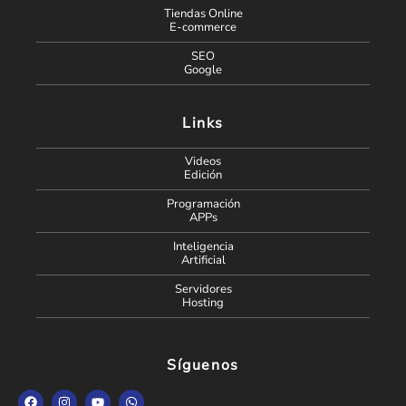
Tiendas Online
E-commerce
SEO
Google
Links
Videos
Edición
Programación
APPs
Inteligencia
Artificial
Servidores
Hosting
Síguenos