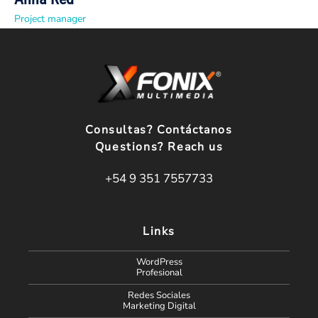
Project manager
Consultas? Contáctanos
Questions? Reach us
+54 9 351 7557733
Links
WordPress
Profesional
Redes Sociales
Marketing Digital