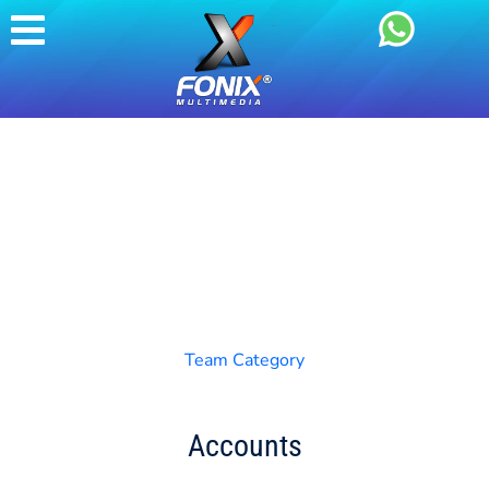
Team Category
Accounts