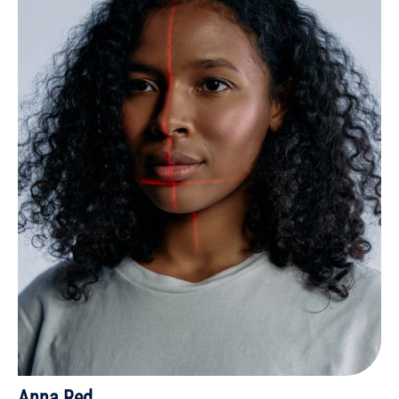
Anna Red