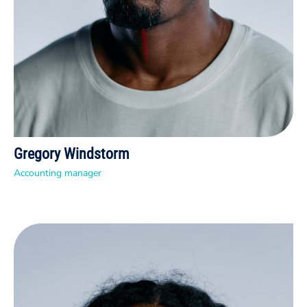
Gregory Windstorm
Accounting manager