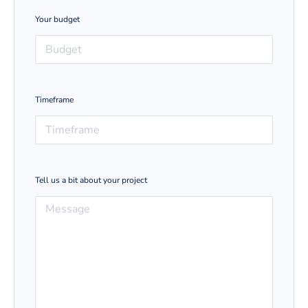
Your budget
Timeframe
Tell us a bit about your project