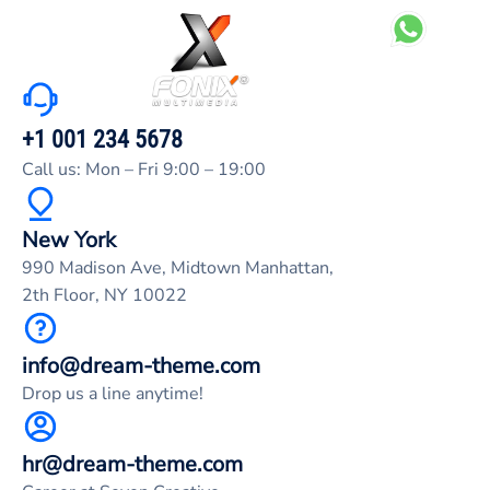
+1 001 234 5678
Call us: Mon – Fri 9:00 – 19:00
New York
990 Madison Ave, Midtown Manhattan,
2th Floor, NY 10022
info@dream-theme.com
Drop us a line anytime!
hr@dream-theme.com