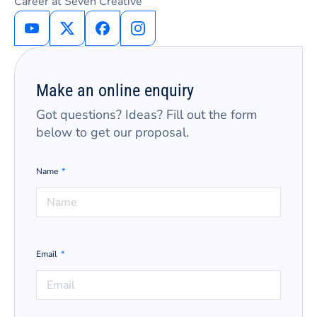
Career at Seven Creative
Make an online enquiry
Got questions? Ideas? Fill out the form
below to get our proposal.
Name
Email