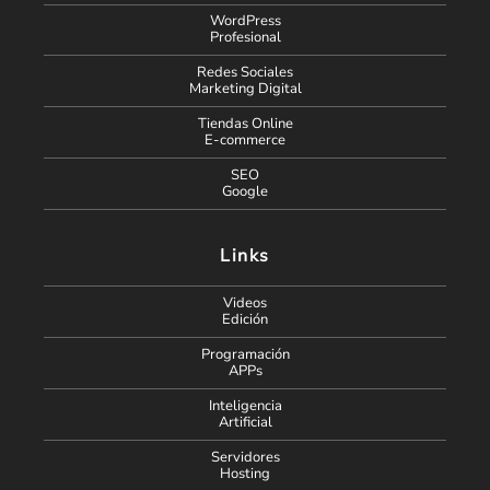
WordPress
Profesional
Redes Sociales
Marketing Digital
Tiendas Online
E-commerce
SEO
Google
Links
Videos
Edición
Programación
APPs
Inteligencia
Artificial
Servidores
Hosting