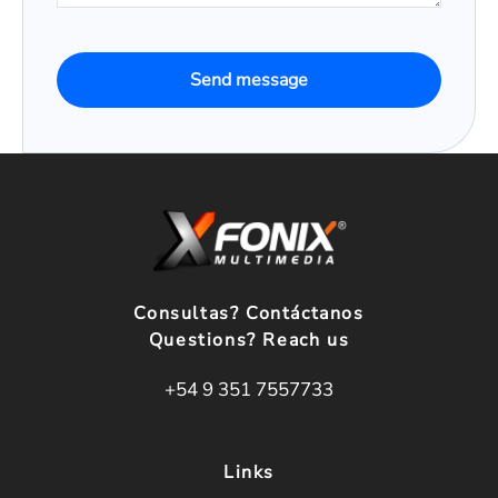
Send message
Consultas? Contáctanos
Questions? Reach us
+54 9 351 7557733
Links